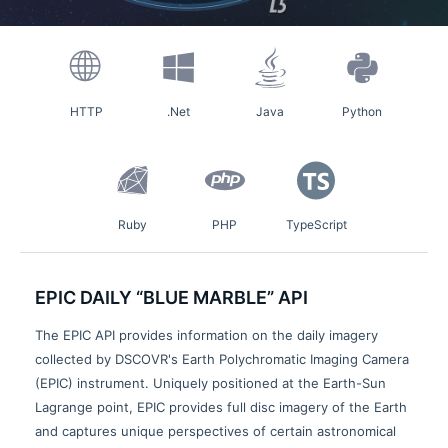
HTTP
.Net
Java
Python
Ruby
PHP
TypeScript
EPIC DAILY “BLUE MARBLE” API
The EPIC API provides information on the daily imagery
collected by DSCOVR's Earth Polychromatic Imaging Camera
(EPIC) instrument. Uniquely positioned at the Earth-Sun
Lagrange point, EPIC provides full disc imagery of the Earth
and captures unique perspectives of certain astronomical