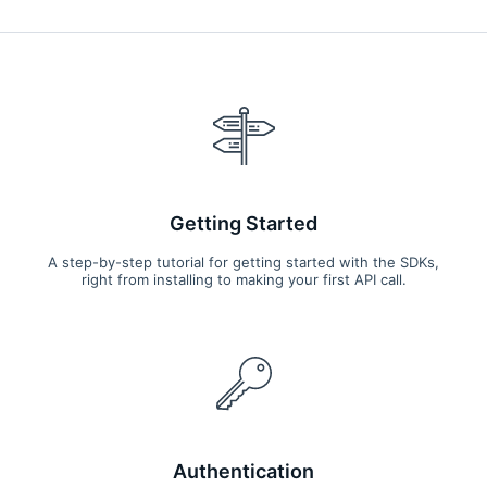
events such as lunar transits using a 2048x2048 pixel CCD
(Charge Coupled Device) detector coupled to a 30-cm
aperture Cassegrain telescope.
Getting Started
A step-by-step tutorial for getting started with the SDKs,
right from installing to making your first API call.
Authentication