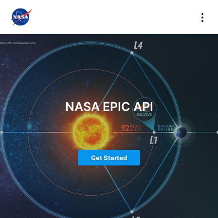
NASA EPIC API
Get Started