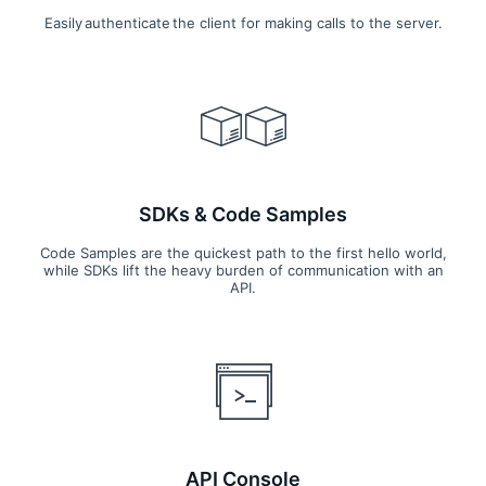
Easily authenticate the client for making calls to the server.
SDKs & Code Samples
Code Samples are the quickest path to the first hello world,
while SDKs lift the heavy burden of communication with an
API.
API Console